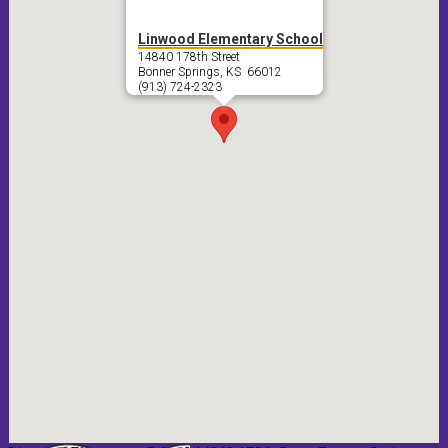
Linwood Elementary School
14840 178th Street
Bonner Springs, KS 66012
(913) 724-2323