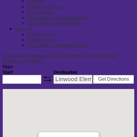
Peachjar
Preschool Directory
Transportation
LES Family Engagement Policy
Lista de Recursos (Español)
Skyward
Family Access
Teacher Access
LES Family Engagement Policy
Accountability Reports
USD 458 Home
Lunch Menu
Staff
Directory
Contact Us
Maps
Start
Destination
Get Directions
swap