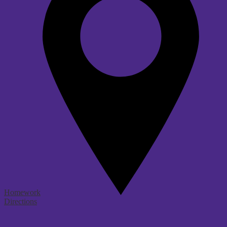
Homework
Directions