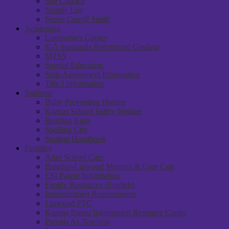
Site Council
Supply List
Nurse Carroll Smith
Academics
Counselor's Corner
K-5 Standards Referenced Grading
MTSS
Special Education
State Assessment Information
Title I Information
Students
Bully Prevention Hotline
Kansas School Safety Hotline
Reading Eggs
Spelling City
Student Handbook
Families
After School Care
Basehor-Linwood Mentors & Care Cats
ESI Parent Information
Family Resources (English)
Immunization Requirements
Linwood PTC
Kansas Parent Information Resource Center
Parents As Teachers