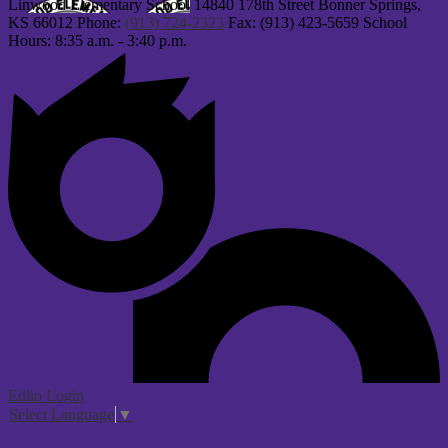
Linwood Elementary School
14840 178th Street
Bonner Springs,
KS 66012
Phone:
(913) 724-2323
Fax: (913) 423-5659
School
Hours: 8:35 a.m. - 3:40 p.m.
Edlio
Login
Select Language
▼