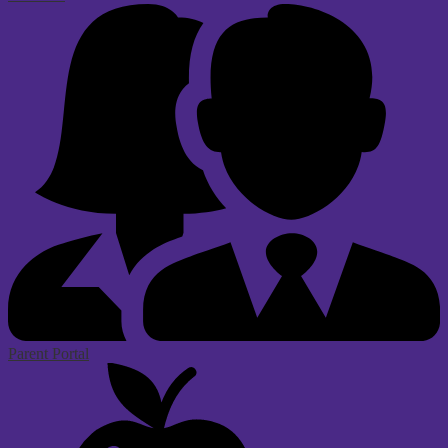
Parent Portal