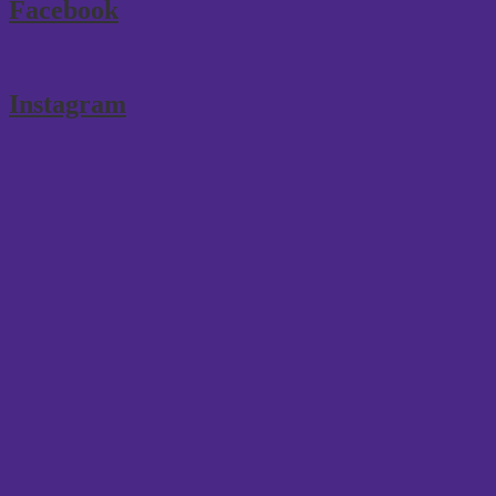
Facebook
Instagram