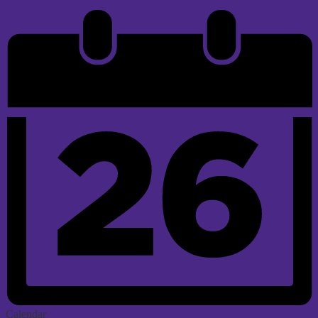
Calendar