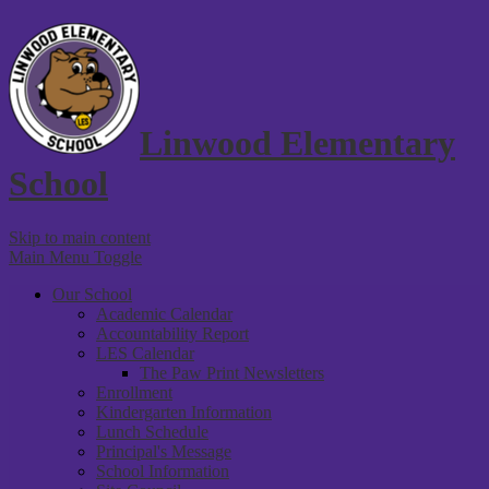
Linwood Elementary
School
Skip to main content
Main Menu Toggle
Our School
Academic Calendar
Accountability Report
LES Calendar
The Paw Print Newsletters
Enrollment
Kindergarten Information
Lunch Schedule
Principal's Message
School Information